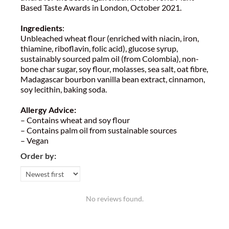
Based Taste Awards in London, October 2021.
Ingredients
:
Unbleached wheat flour (enriched with niacin, iron,
thiamine, riboflavin, folic acid), glucose syrup,
sustainably sourced palm oil (from Colombia), non-
bone char sugar, soy flour, molasses, sea salt, oat fibre,
Madagascar bourbon vanilla bean extract, cinnamon,
soy lecithin, baking soda.
Allergy Advice:
– Contains wheat and soy flour
– Contains palm oil from sustainable sources
– Vegan
Order by:
No reviews found.