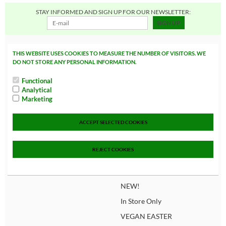
STAY INFORMED AND SIGN UP FOR OUR NEWSLETTER:
SIGN UP
Quick navigate
Categories
THIS WEBSITE USES COOKIES TO MEASURE THE NUMBER OF VISITORS. WE
DO NOT STORE ANY PERSONAL INFORMATION.
Home
FOOD
Functional
About us
CANDY, COOKIE, C
Analytical
AKE & CHIPS
Marketing
Loyalty program
Beverages
Delivery conditions
ACCEPT SELECTED COOKIES
CONSCIOUS FOOD
How do i order?
SUPPLEMENTS
REJECT COOKIES
Privacy policy
NON FOOD
Sales
NEW!
In Store Only
VEGAN EASTER