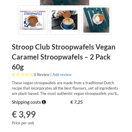
Stroop Club Stroopwafels Vegan
Caramel Stroopwafels – 2 Pack
60g
0
Review |
Add review
These vegan stroopwafels are made from a traditional Dutch
recipe that incorporates all the best flavours, yet all ingredients
are plant-based. The most authentic vegan stroopwafels you’ll...
Shipping costs
€ 7,25
€ 3,99
Price per unit