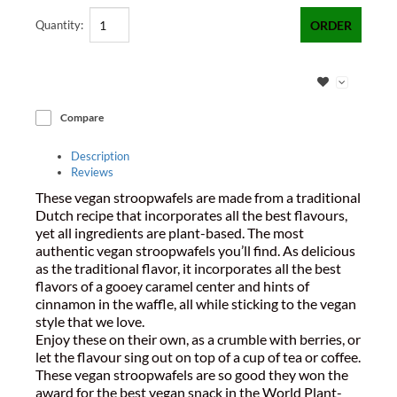
Quantity:
ORDER
Compare
Description
Reviews
These vegan stroopwafels are made from a traditional
Dutch recipe that incorporates all the best flavours,
yet all ingredients are plant-based. The most
authentic vegan stroopwafels you’ll find. As delicious
as the traditional flavor, it incorporates all the best
flavors of a gooey caramel center and hints of
cinnamon in the waffle, all while sticking to the vegan
style that we love.
Enjoy these on their own, as a crumble with berries, or
let the flavour sing out on top of a cup of tea or coffee.
These vegan stroopwafels are so good they won the
award for the best vegan snack in the World Plant-