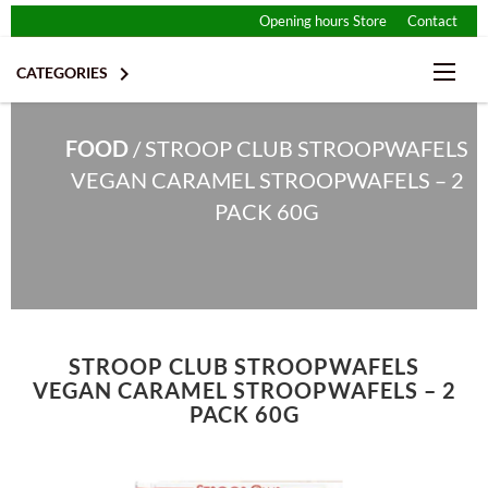
Opening hours Store
Contact

CATEGORIES
FOOD
/
STROOP CLUB STROOPWAFELS
VEGAN CARAMEL STROOPWAFELS – 2
PACK 60G
CHIPS & SNACKS
STROOP CLUB STROOPWAFELS
CHOCOLATE
DRINKS
VEGAN CARAMEL STROOPWAFELS – 2
PACK 60G
ENERGY BARS
DESSERT & ICE CREAM
GLUTEN FREE