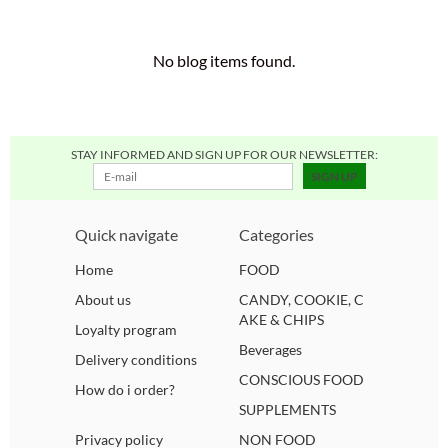
COFFE, TEA & COCOA
ORGANIC
SAUCES, DRESSINGS, EGG, MAYONNAISE AND CHUTNEY
BUISCUITS, CANDIES, COOKIES AND PIES
MARSHMALLOWS
SOY FREE
VEGGIE 4U GIFT CARD
SOUPS, PRESERVES AND SEASONINGS
No blog items found.
READY MEALS
SUGAR FREE
BOOKS
SNACKS
NO GARLIC
COSMETICS
STAY INFORMED AND SIGN UP FOR OUR NEWSLETTER:
SIGN UP
BAKERY GOODS
PALM OIL FREE
BAGS
Quick navigate
Categories
ICE PACK + COOLER BAGS
BREAD, PASTA, PIZZA, RICE EN WRAPS
Home
FOOD
FROZEN PRODUCTS
ELSE
About us
CANDY, COOKIE, C
AKE & CHIPS
Loyalty program
Beverages
Delivery conditions
CONSCIOUS FOOD
How do i order?
SUPPLEMENTS
Privacy policy
NON FOOD