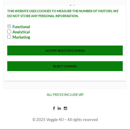
Sales
THIS WEBSITE USES COOKIES TO MEASURE THE NUMBER OF VISITORS. WE
NEW!
DO NOT STORE ANY PERSONAL INFORMATION.
In Store Only
Functional
Analytical
VEGAN EASTER
Marketing
B2B
Data Veggie 4u
ACCEPT SELECTED COOKIES
Weimarstraat 76
2562 HA The Hague
REJECT COOKIES
The Netherlands
Tel: +3170 767 00 69
info@veggie4u.nl
ALL PRICES INCLUDE VAT
© 2025 Veggie 4U – All rights reserved